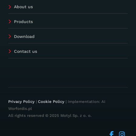
About us
Products
Download
Contact us
Privacy Policy
|
Cookie Policy
| Implementation: AI
Worfordis.pl
All rights reserved © 2025 Motyl Sp. z o. o.