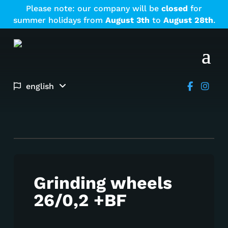
Please note: our company will be
closed
for
summer holidays from
August
3th
to
August
28th
.
english
Grinding wheels
26/0,2 +BF