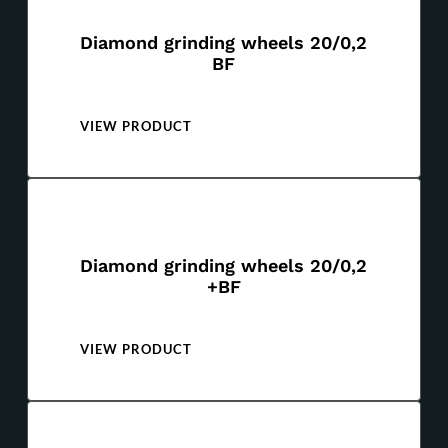
Diamond grinding wheels 20/0,2
BF
VIEW PRODUCT
Diamond grinding wheels 20/0,2
+BF
VIEW PRODUCT