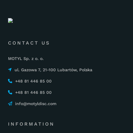
CONTACT US
MOTYL Sp. z o. o.
ul. Gazowa 7, 21-100 Lubartów, Polska
+48 81 446 85 00
+48 81 446 85 00
info@motyldisc.com
INFORMATION