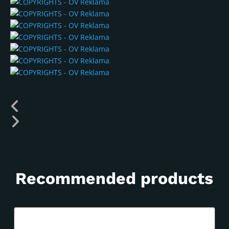
Recommended products