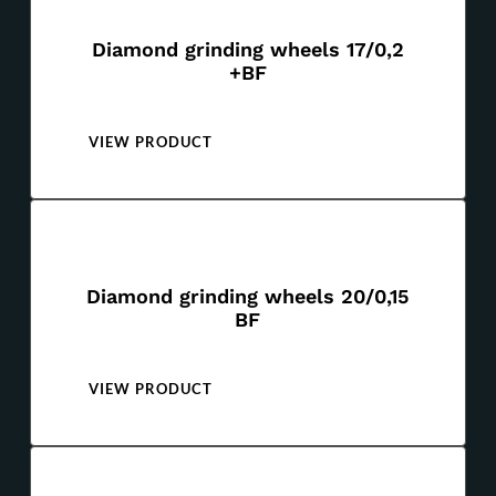
Diamond grinding wheels 17/0,2
+BF
VIEW PRODUCT
Diamond grinding wheels 20/0,15
BF
VIEW PRODUCT