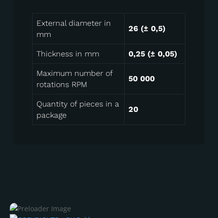
External diameter in
26 (± 0,5)
mm
Thickness in mm
0,25 (± 0,05)
Maximum number of
50 000
rotations RPM
Quantity of pieces in a
20
package