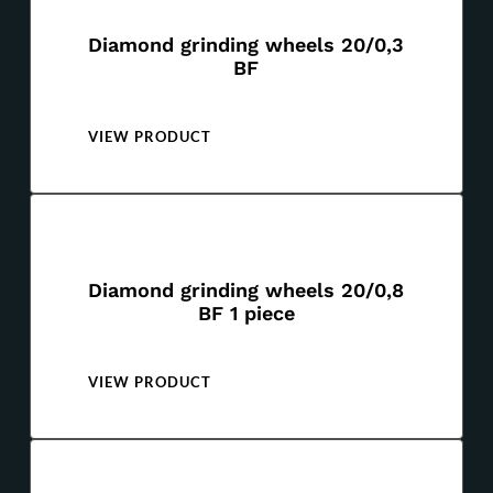
Diamond grinding wheels 20/0,3
BF
VIEW PRODUCT
Diamond grinding wheels 20/0,8
BF 1 piece
VIEW PRODUCT