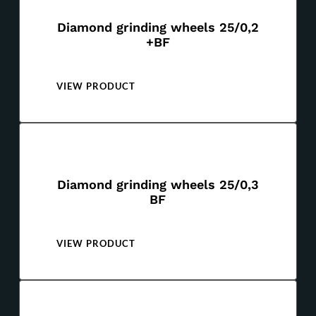
Diamond grinding wheels 25/0,2
+BF
VIEW PRODUCT
Diamond grinding wheels 25/0,3
BF
VIEW PRODUCT