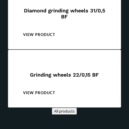
Diamond grinding wheels 31/0,5
BF
VIEW PRODUCT
Grinding wheels 22/0,15 BF
VIEW PRODUCT
All products