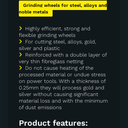
Grinding wheels for steel, alloys and
noble metals
Highly efficient, strong and
flexible grinding wheels
For cutting steel, alloys, gold,
silver and plastic
Reinforced with a double layer of
very thin fibreglass netting
Do not cause heating of the
processed material or undue stress
on power tools. With a thickness of
0.25mm they will process gold and
silver without causing significant
material loss and with the minimum
of dust emissions
Product features: