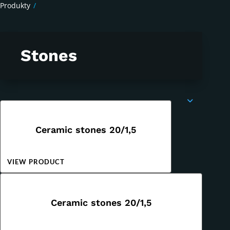
Produkty
/
Stones
Ceramic stones 20/1,5
VIEW PRODUCT
Ceramic stones 20/1,5