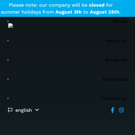
Please note: our company will be
closed
for
summer holidays from
August
3th
to
August
28th
.
Home
About us
Products
Download
Contact us
english