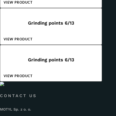
VIEW PRODUCT
Grinding points 6/13
VIEW PRODUCT
Grinding points 6/13
VIEW PRODUCT
CONTACT US
MOTYL Sp. z o. o.