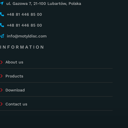
ul. Gazowa 7, 21-100 Lubartów, Polska
+48 81 446 85 00
+48 81 446 85 00
info@motyldisc.com
INFORMATION
About us
Products
Download
Contact us